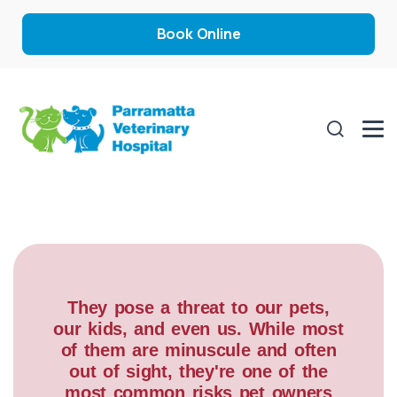
Book Online
They pose a threat to our pets,
our kids, and even us. While most
of them are minuscule and often
out of sight, they're one of the
most common risks pet owners