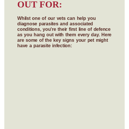
OUT FOR:
Whilst one of our vets can help you
diagnose parasites and associated
conditions, you're their first line of defence
as you hang out with them every day. Here
are some of the key signs your pet might
have a parasite infection: