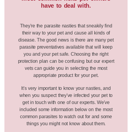
have to deal with.
They're the parasite nasties that sneakily find
their way to your pet and cause all kinds of
disease. The good news is there are many pet
parasite preventatives available that will keep
you and your pet safe. Choosing the right
protection plan can be confusing but our expert
vets can guide you in selecting the most
appropriate product for your pet.
It's very important to know your nasties, and
when you suspect they've infected your pet to
get in touch with one of our experts. We've
included some information below on the most
common parasites to watch out for and some
things you might not know about them.