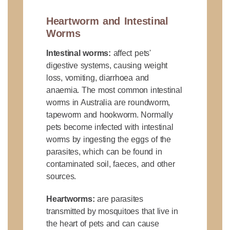
Heartworm and Intestinal
Worms
Intestinal worms:
affect pets'
digestive systems, causing weight
loss, vomiting, diarrhoea and
anaemia. The most common intestinal
worms in Australia are roundworm,
tapeworm and hookworm. Normally
pets become infected with intestinal
worms by ingesting the eggs of the
parasites, which can be found in
contaminated soil, faeces, and other
sources.
Heartworms:
are parasites
transmitted by mosquitoes that live in
the heart of pets and can cause