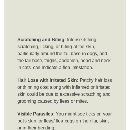
Scratching and Biting:
Intense itching,
scratching, licking, or biting at the skin,
particularly around the tail base in dogs, and
the tail base, thighs, abdomen, head and neck
in cats, can indicate a flea infestation.
Hair Loss with Irritated Skin:
Patchy hair loss
or thinning coat along with inflamed or irritated
skin could be due to excessive scratching and
grooming caused by fleas or mites.
Visible Parasites:
You might see ticks on your
pet's skin, or fleas/ flea eggs on their fur, skin,
or in their bedding.