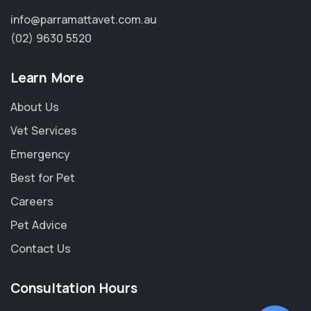
info@parramattavet.com.au
(02) 9630 5520
Learn More
About Us
Vet Services
Emergency
Best for Pet
Careers
Pet Advice
Contact Us
Consultation Hours