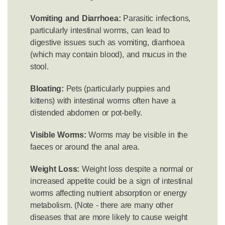
Vomiting and Diarrhoea:
Parasitic infections,
particularly intestinal worms, can lead to
digestive issues such as vomiting, diarrhoea
(which may contain blood), and mucus in the
stool.
Bloating:
Pets (particularly puppies and
kittens) with intestinal worms often have a
distended abdomen or pot-belly.
Visible Worms:
Worms may be visible in the
faeces or around the anal area.
Weight Loss:
Weight loss despite a normal or
increased appetite could be a sign of intestinal
worms affecting nutrient absorption or energy
metabolism. (Note - there are many other
diseases that are more likely to cause weight