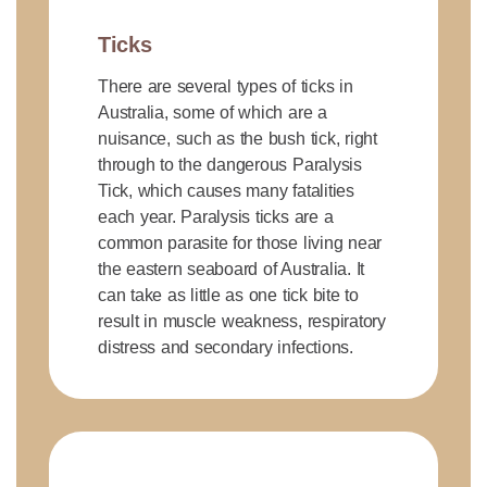
Ticks
There are several types of ticks in
Australia, some of which are a
nuisance, such as the bush tick, right
through to the dangerous Paralysis
Tick, which causes many fatalities
each year. Paralysis ticks are a
common parasite for those living near
the eastern seaboard of Australia. It
can take as little as one tick bite to
result in muscle weakness, respiratory
distress and secondary infections.