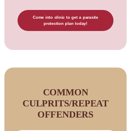
Come into clinic to get a parasite
protection plan today!
COMMON
CULPRITS/REPEAT
OFFENDERS