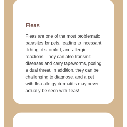
Fleas
Fleas are one of the most problematic
parasites for pets, leading to incessant
itching, discomfort, and allergic
reactions. They can also transmit
diseases and carry tapeworms, posing
a dual threat. In addition, they can be
challenging to diagnose, and a pet
with flea allergy dermatitis may never
actually be seen with fleas!