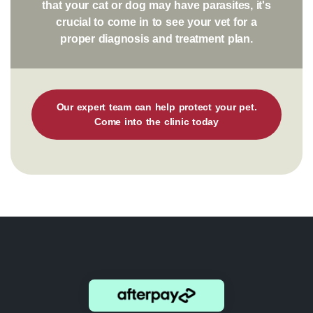
that your cat or dog may have parasites, it's
crucial to come in to see your vet for a
proper diagnosis and treatment plan.
Our expert team can help protect your pet.
Come into the clinic today