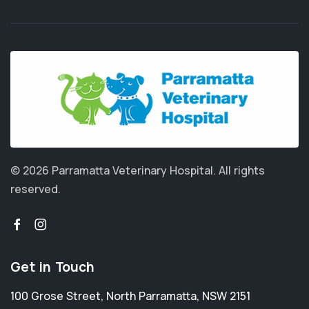
© 2026 Parramatta Veterinary Hospital.
All rights
reserved.
Get in Touch
100 Grose Street
,
North Parramatta
,
NSW 2151