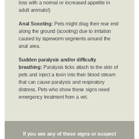
loss with a normal or increased appetite in
adult animals!)
Anal Scooting:
Pets might drag their rear end
along the ground (scooting) due to irritation
caused by tapeworm segments around the
anal area.
Sudden paralysis and/or difficulty
breathing:
Paralysis ticks attach to the skin of
pets and inject a toxin into their blood stream
that can cause paralysis and respiratory
distress. Pets who show these signs need
emergency treatment from a vet.
If you see any of these signs or suspect