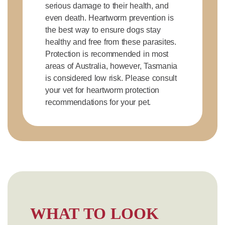
serious damage to their health, and
even death. Heartworm prevention is
the best way to ensure dogs stay
healthy and free from these parasites.
Protection is recommended in most
areas of Australia, however, Tasmania
is considered low risk. Please consult
your vet for heartworm protection
recommendations for your pet.
WHAT TO LOOK