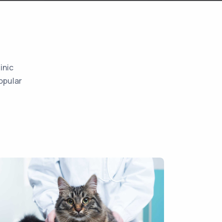
inic
opular