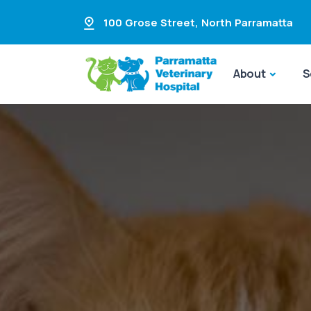
100 Grose Street
,
North Parramatta
About
S