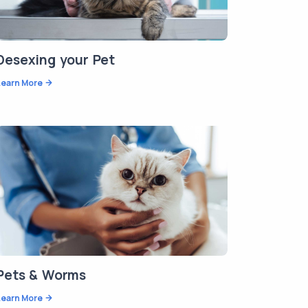
Desexing your Pet
Learn More
Pets & Worms
Learn More