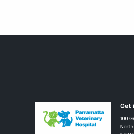
Get 
100 G
North