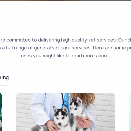
re committed to delivering high quality vet services. Our cl
s a full range of general vet care services. Here are some p
ones you might like to read more about.
eing