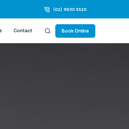
(02) 9630 5520
e
Contact
Book Online