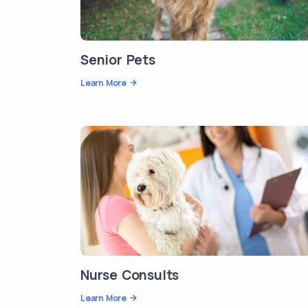
Senior Pets
Learn More
Nurse Consults
Learn More