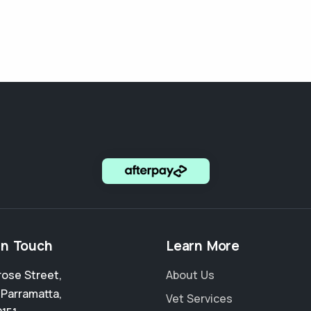
in Touch
Learn More
rose Street
,
About Us
 Parramatta
,
Vet Services