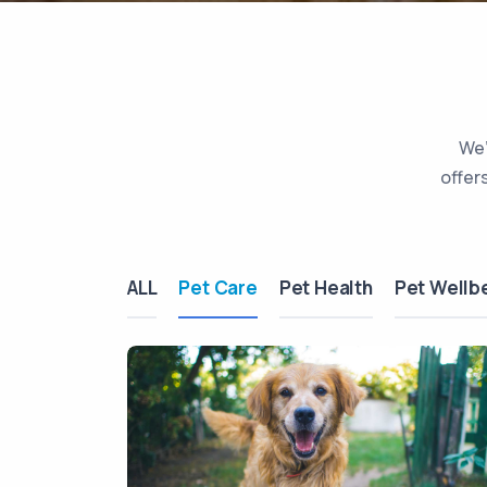
We’
offer
ALL
Pet Care
Pet Health
Pet Wellb