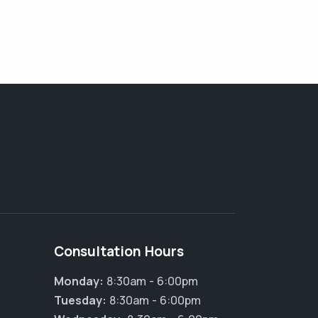
Consultation Hours
Monday:
8:30am - 6:00pm
Tuesday:
8:30am - 6:00pm