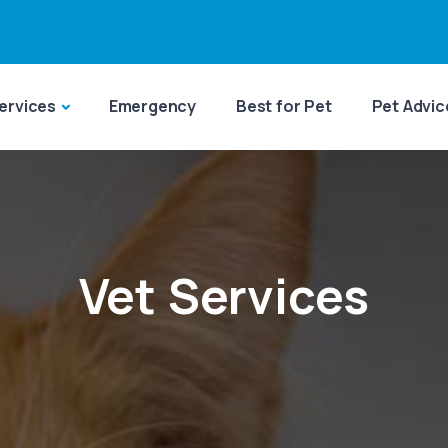
ervices
Emergency
Best for Pet
Pet Advic
Vet Services