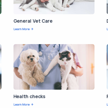
General Vet Care
Learn More
Health checks
Learn More