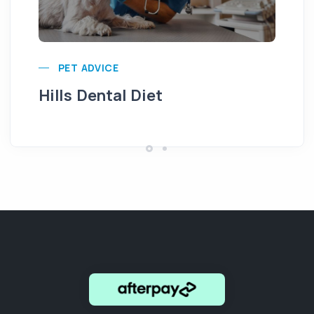
Pu
PET ADVICE
Hills Dental Diet