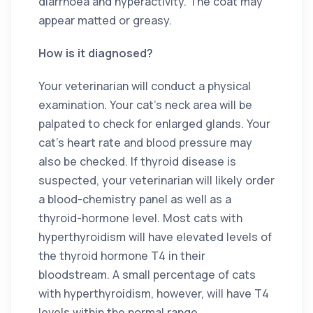
diarrhoea and hyperactivity. The coat may
appear matted or greasy.
How is it diagnosed?
Your veterinarian will conduct a physical
examination. Your cat’s neck area will be
palpated to check for enlarged glands. Your
cat’s heart rate and blood pressure may
also be checked. If thyroid disease is
suspected, your veterinarian will likely order
a blood-chemistry panel as well as a
thyroid-hormone level. Most cats with
hyperthyroidism will have elevated levels of
the thyroid hormone T4 in their
bloodstream. A small percentage of cats
with hyperthyroidism, however, will have T4
levels within the normal range