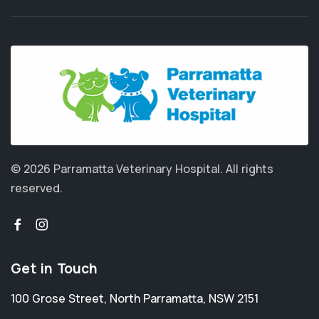
© 2026 Parramatta Veterinary Hospital.
All rights
reserved.
Get in Touch
100 Grose Street
,
North Parramatta
,
NSW 2151