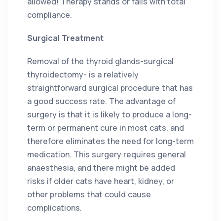
allowed! Therapy stands or falls with total
compliance.
Surgical Treatment
Removal of the thyroid glands-surgical
thyroidectomy- is a relatively
straightforward surgical procedure that has
a good success rate. The advantage of
surgery is that it is likely to produce a long-
term or permanent cure in most cats, and
therefore eliminates the need for long-term
medication. This surgery requires general
anaesthesia, and there might be added
risks if older cats have heart, kidney, or
other problems that could cause
complications.