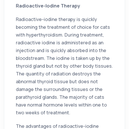
Radioactive-Iodine Therapy
Radioactive-iodine therapy is quickly
becoming the treatment of choice for cats
with hyperthyroidism. During treatment,
radioactive iodine is administered as an
injection and is quickly absorbed into the
bloodstream. The iodine is taken up by the
thyroid gland but not by other body tissues.
The quantity of radiation destroys the
abnormal thyroid tissue but does not
damage the surrounding tissues or the
parathyroid glands. The majority of cats
have normal hormone levels within one to
two weeks of treatment.
The advantages of radioactive-iodine