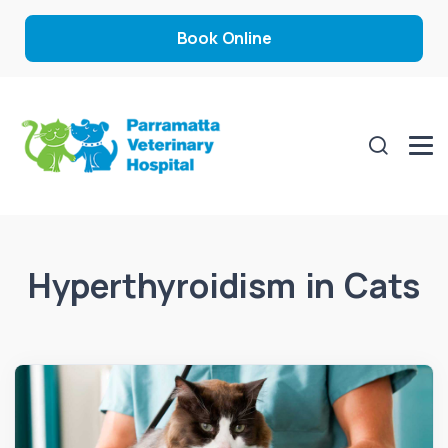
Book Online
Hyperthyroidism in Cats