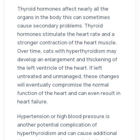
Thyroid hormones affect nearly all the
organs in the body this can sometimes
cause secondary problems. Thyroid
hormones stimulate the heart rate and a
stronger contraction of the heart muscle.
Over time, cats with hyperthyroidism may
develop an enlargement and thickening of
the left ventricle of the heart. If left
untreated and unmanaged, these changes
will eventually compromise the normal
function of the heart and can even result in
heart failure.
Hypertension or high blood pressure is
another potential complication of
hyperthyroidism and can cause additional