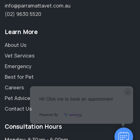
info@parramattavet.com.au
(02) 9630 5520
Learn More
About Us
Vet Services
Emergency
Best for Pet
Careers
×
Pet Advice
Hi! Click me to book an appointment
Contact Us
Powered By
Consultation Hours
Monday:
8:30am - 6:00pm