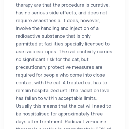
therapy are that the procedure is curative,
has no serious side effects, and does not
require anaesthesia. It does, however,
involve the handling and injection of a
radioactive substance that is only
permitted at facilities specially licensed to
use radioisotopes. The radioactivity carries
no significant risk for the cat, but
precautionary protective measures are
required for people who come into close
contact with the cat. A treated cat has to
remain hospitalized until the radiation level
has fallen to within acceptable limits.
Usually this means that the cat will need to
be hospitalised for approximately three
days after treatment. Radioactive-iodine