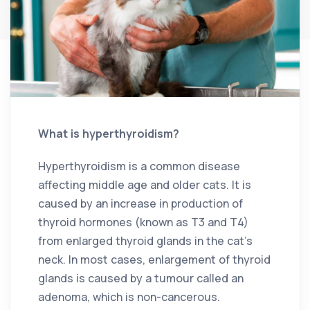
What is hyperthyroidism?
Hyperthyroidism is a common disease
affecting middle age and older cats. It is
caused by an increase in production of
thyroid hormones (known as T3 and T4)
from enlarged thyroid glands in the cat’s
neck. In most cases, enlargement of thyroid
glands is caused by a tumour called an
adenoma, which is non-cancerous.