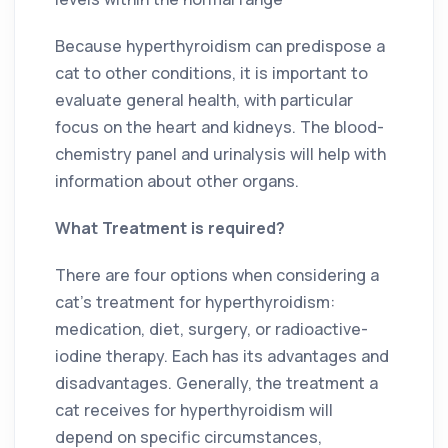
Because hyperthyroidism can predispose a
cat to other conditions, it is important to
evaluate general health, with particular
focus on the heart and kidneys. The blood-
chemistry panel and urinalysis will help with
information about other organs.
What Treatment is required?
There are four options when considering a
cat’s treatment for hyperthyroidism:
medication, diet, surgery, or radioactive-
iodine therapy. Each has its advantages and
disadvantages. Generally, the treatment a
cat receives for hyperthyroidism will
depend on specific circumstances,