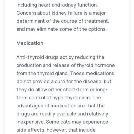
including heart and kidney function.
Concern about kidney failure is a major
determinant of the course of treatment,
and may eliminate some of the options.
Medication
Anti-thyroid drugs act by reducing the
production and release of thyroid hormone
from the thyroid gland. These medications
do not provide a cure for the disease, but
they do allow either short-term or long-
term control of hyperthyroidism. The
advantages of medication are that the
drugs are readily available and relatively
inexpensive. Some cats may experience
side effects, however, that include