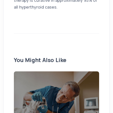
therapy is curative in approximately 95% of
all hyperthyroid cases.
You Might Also Like