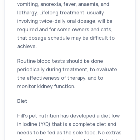
vomiting, anorexia, fever, anaemia, and
lethargy. Lifelong treatment, usually
involving twice-daily oral dosage, will be
required and for some owners and cats,
that dosage schedule may be difficult to
achieve.
Routine blood tests should be done
periodically during treatment, to evaluate
the effectiveness of therapy, and to
monitor kidney function.
Diet
Hill’s pet nutrition has developed a diet low
in Iodine (Y/D) that is a complete diet and
needs to be fed as the sole food. No extras