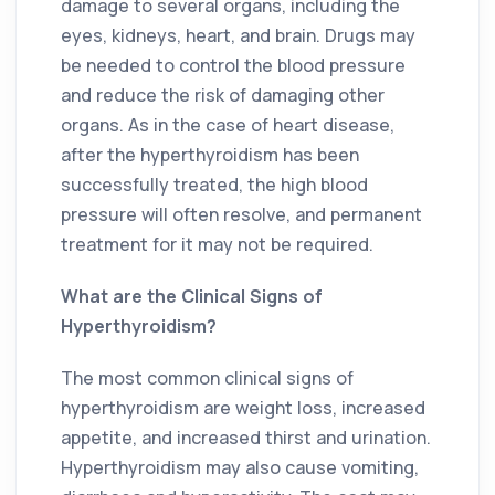
damage to several organs, including the
eyes, kidneys, heart, and brain. Drugs may
be needed to control the blood pressure
and reduce the risk of damaging other
organs. As in the case of heart disease,
after the hyperthyroidism has been
successfully treated, the high blood
pressure will often resolve, and permanent
treatment for it may not be required.
What are the Clinical Signs of
Hyperthyroidism?
The most common clinical signs of
hyperthyroidism are weight loss, increased
appetite, and increased thirst and urination.
Hyperthyroidism may also cause vomiting,