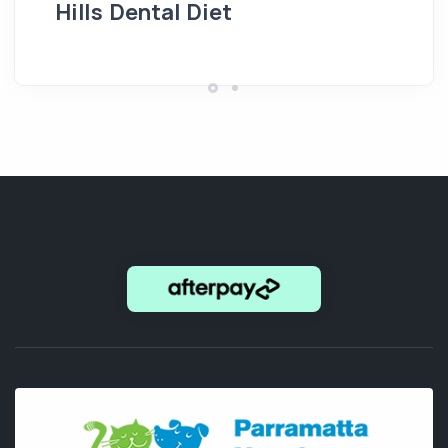
Hills Dental Diet