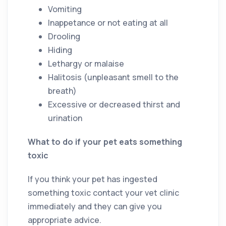
Vomiting
Inappetance or not eating at all
Drooling
Hiding
Lethargy or malaise
Halitosis (unpleasant smell to the
breath)
Excessive or decreased thirst and
urination
What to do if your pet eats something
toxic
If you think your pet has ingested
something toxic contact your vet clinic
immediately and they can give you
appropriate advice.