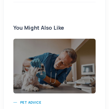
You Might Also Like
Pu
PET ADVICE