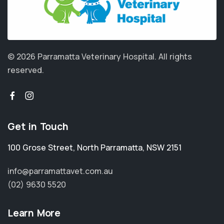
© 2026 Parramatta Veterinary Hospital.
All rights
reserved.
Get in Touch
100 Grose Street
,
North Parramatta
,
NSW 2151
info@parramattavet.com.au
(02) 9630 5520
Learn More