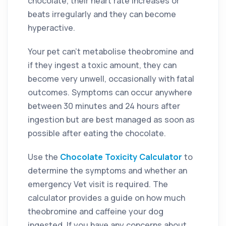
chocolate, their heart rate increases or
beats irregularly and they can become
hyperactive.
Your pet can’t metabolise theobromine and
if they ingest a toxic amount, they can
become very unwell, occasionally with fatal
outcomes. Symptoms can occur anywhere
between 30 minutes and 24 hours after
ingestion but are best managed as soon as
possible after eating the chocolate.
Use
the
Chocolate Toxicity Calculator
to
determine the symptoms and whether an
emergency Vet visit is required. The
calculator provides a guide on how much
theobromine and caffeine your dog
ingested. If you have any concerns about