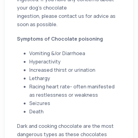
your dog’s chocolate
ingestion, please contact us for advice as
soon as possible.
Symptoms of Chocolate poisoning
Vomiting &/or Diarrhoea
Hyperactivity
Increased thirst or urination
Lethargy
Racing heart rate- often manifested
as restlessness or weakness
Seizures
Death
Dark and cooking chocolate are the most
dangerous types as these chocolates