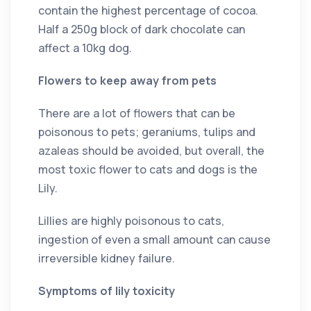
contain the highest percentage of cocoa.
Half a 250g block of dark chocolate can
affect a 10kg dog.
Flowers to keep away from pets
There are a lot of flowers that can be
poisonous to pets; geraniums, tulips and
azaleas should be avoided, but overall, the
most toxic flower to cats and dogs is the
Lily.
Lillies are highly poisonous to cats,
ingestion of even a small amount can cause
irreversible kidney failure.
Symptoms of lily toxicity