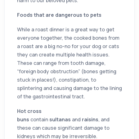
harm to our beloved pets.
Foods that are dangerous to pets
While a roast dinner is a great way to get
everyone together, the cooked bones from
a roast are a big no-no for your dog or cats
they can create multiple health issues.
These can range from tooth damage,
“foreign body obstruction” (bones getting
stuck in places!), constipation, to
splintering and causing damage to the lining
of the gastrointestinal tract.
Hot cross
buns
contain
sultanas
and
raisins
, and
these can cause significant damage to
kidneys which may be irreversible.