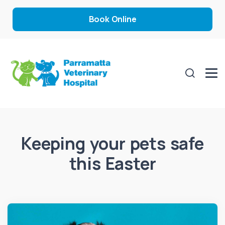
Book Online
Keeping your pets safe
this Easter