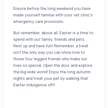
Ensure before the long weekend you have
made yourself familiar with your vet clinic’s
emergency care provisions.
But remember, above all, Easter is a time to
spend with our family, friends and pets.
Rest up and have fun! Remember, a treat
isn’t the only way you can show love to
those four legged friends who make our
lives so special. Open the door and explore
the big wide world! Enjoy the long autumn
nights and treat your pet by walking that
Easter indulgence off!!