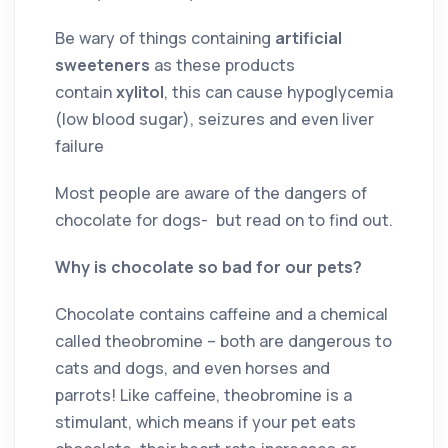
Be wary of things containing
artificial
sweeteners
as these products
contain
xylitol
, this can cause hypoglycemia
(low blood sugar), seizures and even liver
failure
Most people are aware of the dangers of
chocolate for dogs- but read on to find out.
Why is chocolate so bad for our pets?
Chocolate contains caffeine and a chemical
called theobromine – both are dangerous to
cats and dogs, and even horses and
parrots! Like caffeine, theobromine is a
stimulant, which means if your pet eats