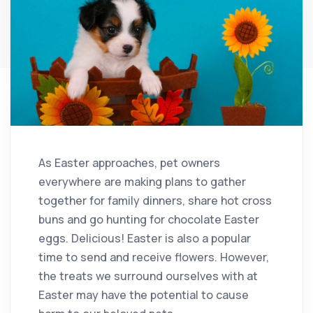
As Easter approaches, pet owners
everywhere are making plans to gather
together for family dinners, share hot cross
buns and go hunting for chocolate Easter
eggs. Delicious! Easter is also a popular
time to send and receive flowers. However,
the treats we surround ourselves with at
Easter may have the potential to cause