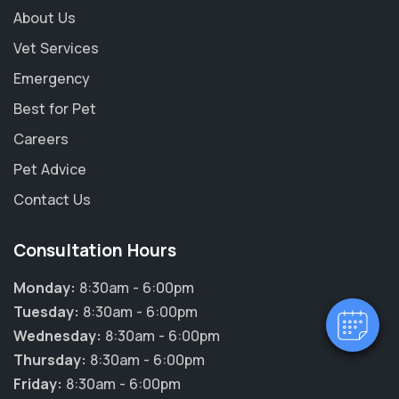
About Us
Vet Services
Emergency
Best for Pet
Careers
Pet Advice
×
Contact Us
Hi! Click me to book an appointment
Consultation Hours
Powered By
Monday:
8:30am - 6:00pm
Tuesday:
8:30am - 6:00pm
Wednesday:
8:30am - 6:00pm
Thursday:
8:30am - 6:00pm
Friday:
8:30am - 6:00pm