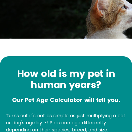
How old is my pet in
human years?
Our Pet Age Calculator will tell you.
Turns out it's not as simple as just multiplying a cat
or dog's age by 7! Pets can age differently
depending on their species, breed, and size.