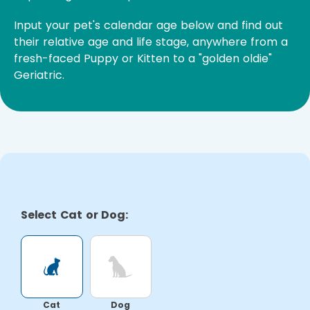
Input your pet's calendar age below and find out
their relative age and life stage, anywhere from a
fresh-faced Puppy or Kitten to a "golden oldie"
Geriatric.
Select Cat or Dog:
Cat
Dog