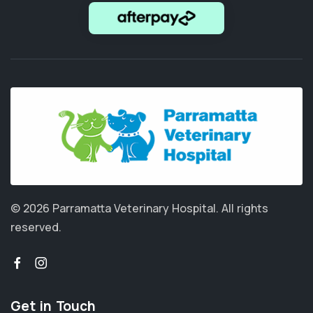
© 2026 Parramatta Veterinary Hospital.
All rights
reserved.
Get in Touch