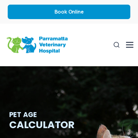
Book Online
PET AGE
CALCULATOR