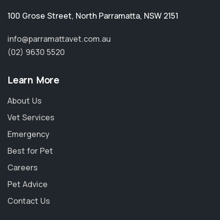
100 Grose Street
,
North Parramatta
,
NSW 2151
info@parramattavet.com.au
(02) 9630 5520
Learn More
About Us
Vet Services
Emergency
Best for Pet
Careers
Pet Advice
Contact Us