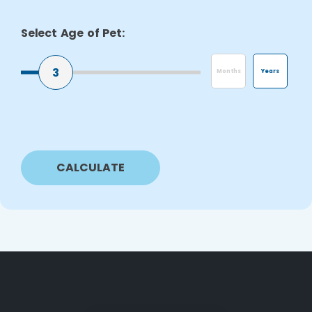
Select Age of Pet:
3
Months
Years
CALCULATE