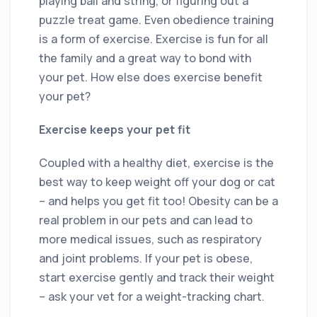
playing ball and string, or figuring out a
puzzle treat game. Even obedience training
is a form of exercise. Exercise is fun for all
the family and a great way to bond with
your pet. How else does exercise benefit
your pet?
Exercise keeps your pet fit
Coupled with a healthy diet, exercise is the
best way to keep weight off your dog or cat
– and helps you get fit too! Obesity can be a
real problem in our pets and can lead to
more medical issues, such as respiratory
and joint problems. If your pet is obese,
start exercise gently and track their weight
– ask your vet for a weight-tracking chart.