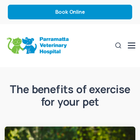
Book Online
The benefits of exercise
for your pet