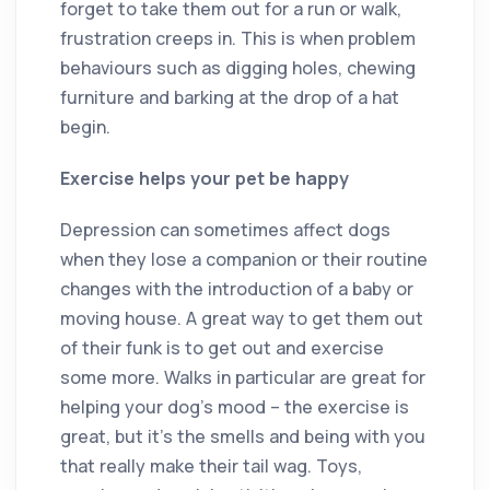
forget to take them out for a run or walk,
frustration creeps in. This is when problem
behaviours such as digging holes, chewing
furniture and barking at the drop of a hat
begin.
Exercise helps your pet be happy
Depression can sometimes affect dogs
when they lose a companion or their routine
changes with the introduction of a baby or
moving house. A great way to get them out
of their funk is to get out and exercise
some more. Walks in particular are great for
helping your dog’s mood ­– the exercise is
great, but it’s the smells and being with you
that really make their tail wag. Toys,