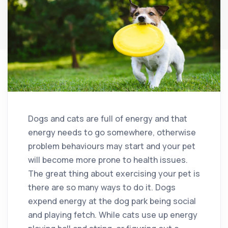
Dogs and cats are full of energy and that
energy needs to go somewhere, otherwise
problem behaviours may start and your pet
will become more prone to health issues.
The great thing about exercising your pet is
there are so many ways to do it. Dogs
expend energy at the dog park being social
and playing fetch. While cats use up energy