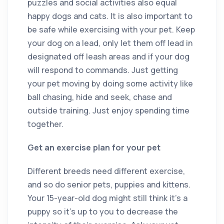
puzzles and social activities also equal
happy dogs and cats. It is also important to
be safe while exercising with your pet. Keep
your dog on a lead, only let them off lead in
designated off leash areas and if your dog
will respond to commands. Just getting
your pet moving by doing some activity like
ball chasing, hide and seek, chase and
outside training. Just enjoy spending time
together.
Get an exercise plan for your pet
Different breeds need different exercise,
and so do senior pets, puppies and kittens.
Your 15-year-old dog might still think it’s a
puppy so it’s up to you to decrease the