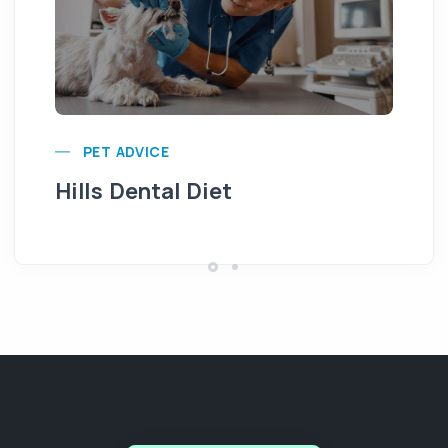
Pu
PET ADVICE
Hills Dental Diet