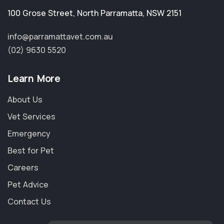
100 Grose Street
,
North Parramatta
,
NSW 2151
info@parramattavet.com.au
(02) 9630 5520
Learn More
About Us
Vet Services
Emergency
Best for Pet
Careers
Pet Advice
Contact Us