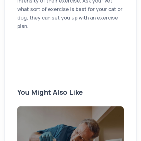
intensity of their exercise. Ask your vet
what sort of exercise is best for your cat or
dog; they can set you up with an exercise
plan.
You Might Also Like