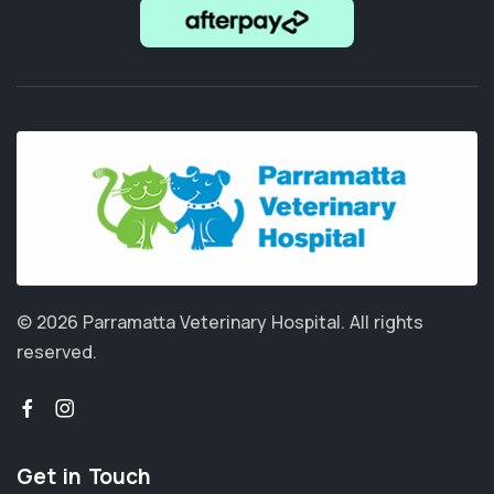
© 2026 Parramatta Veterinary Hospital.
All rights
reserved.
Get in Touch