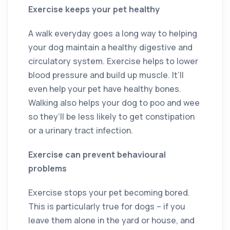
Exercise keeps your pet healthy
A walk everyday goes a long way to helping
your dog maintain a healthy digestive and
circulatory system. Exercise helps to lower
blood pressure and build up muscle. It’ll
even help your pet have healthy bones.
Walking also helps your dog to poo and wee
so they’ll be less likely to get constipation
or a urinary tract infection.
Exercise can prevent behavioural
problems
Exercise stops your pet becoming bored.
This is particularly true for dogs – if you
leave them alone in the yard or house, and